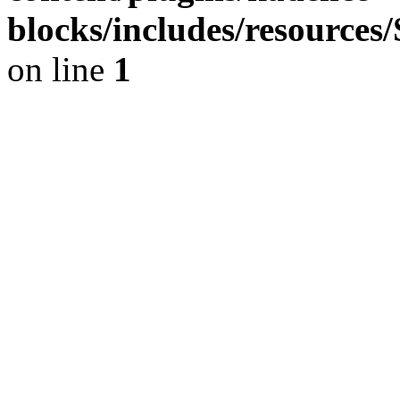
blocks/includes/resource
on line
1