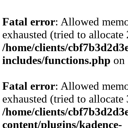
Fatal error
: Allowed memo
exhausted (tried to allocate
/home/clients/cbf7b3d2d3e
includes/functions.php
on 
Fatal error
: Allowed memo
exhausted (tried to allocate
/home/clients/cbf7b3d2d3e
content/plugins/kadence-