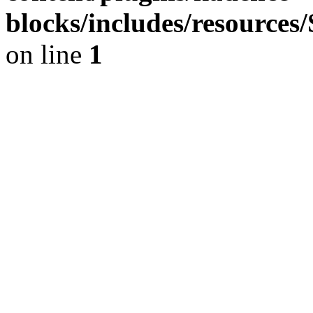
blocks/includes/resource
on line
1