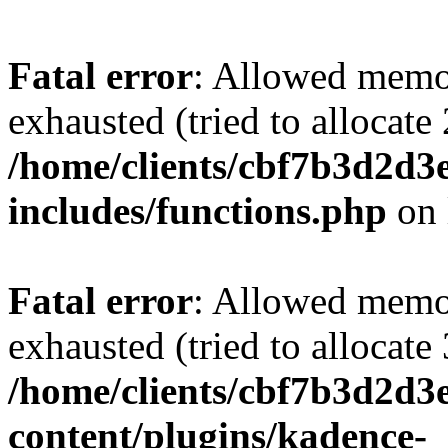
Fatal error
: Allowed memo
exhausted (tried to allocate
/home/clients/cbf7b3d2d3e
includes/functions.php
on 
Fatal error
: Allowed memo
exhausted (tried to allocate
/home/clients/cbf7b3d2d3e
content/plugins/kadence-