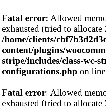
Fatal error
: Allowed memo
exhausted (tried to allocate
/home/clients/cbf7b3d2d3e
content/plugins/woocomm
stripe/includes/class-wc-
configurations.php
on lin
Fatal error
: Allowed memo
exhausted (tried to allocate