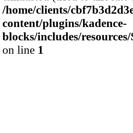
/home/clients/cbf7b3d2d3e
content/plugins/kadence-
blocks/includes/resource
on line
1