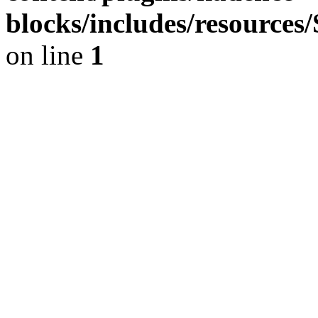
blocks/includes/resource
on line
1