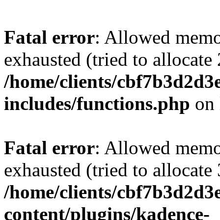
Fatal error
: Allowed memo
exhausted (tried to allocate
/home/clients/cbf7b3d2d3e
includes/functions.php
on 
Fatal error
: Allowed memo
exhausted (tried to allocate
/home/clients/cbf7b3d2d3e
content/plugins/kadence-